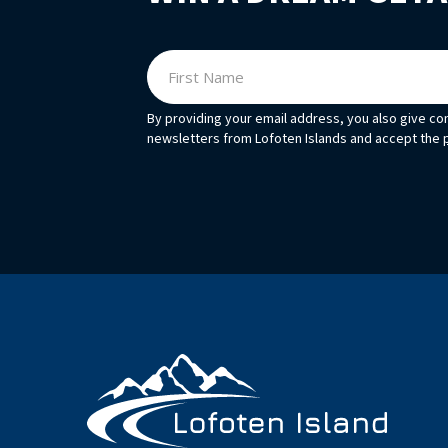
By providing your email address, you also give co
newsletters from Lofoten Islands and accept the