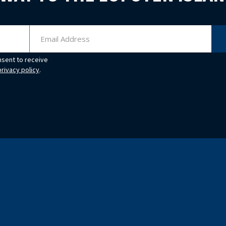
nsent to receive
privacy policy
.