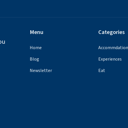
Menu
Categories
ou
Home
Accommdatio
Blog
Experiences
Newsletter
Eat