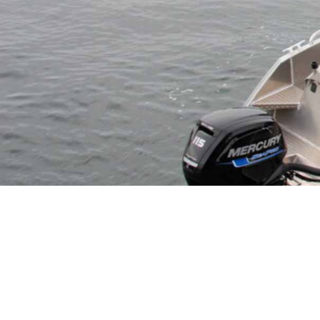
INFORMATION
PHOTOS
DIRECTIO
Discover endless adventures at Hemmingodden! Rent th
sightseeing, and more in the breathtaking Lofoten 
take you on memorable fishing trips aboard Hemming
fish and boats available year-round, the sea awaits y
Did you know
Hemmingodden
also have superb
acco
named
HEIM
. Everything located in the beautiful su