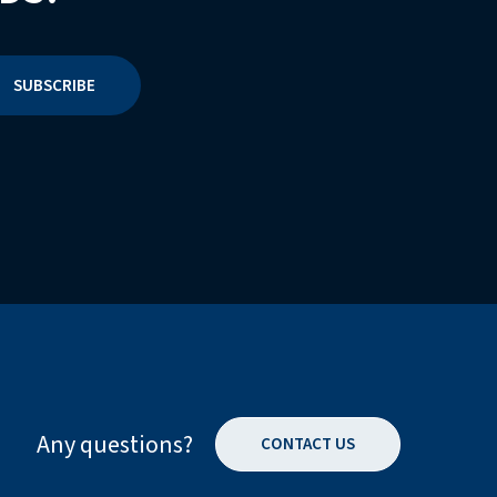
Any questions?
CONTACT US