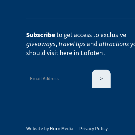
Subscribe
to get access to exclusive
giveaways
,
travel tips
and
attractions
y
should visit here in Lofoten!
Website by Horn Media
Privacy Policy