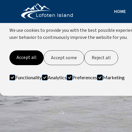
HOME
COOKIES
We use cookies to provide you with the best possible experien
user behavior to continuously improve the website for you.
Accept all
Accept some
Reject all
Functionality
Analytics
Preferences
Marketing