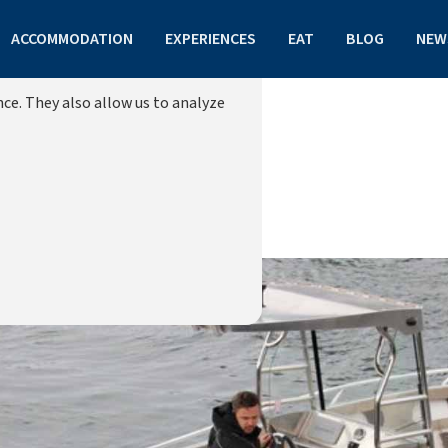
ACCOMMODATION
EXPERIENCES
EAT
BLOG
NEW
ce. They also allow us to analyze