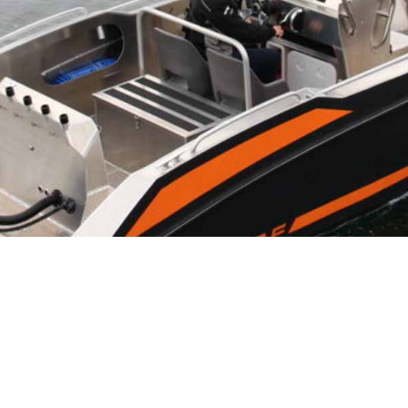
NS
eirs reliable, sturdy boats for fishing, diving,
Islands. Hemmingodden have experienced guides that will
odden, led by skilled fishermen. With an abundance of
our exploration!
mmodation
, a newly built sauna and a top restaurant
rrounding of
Ballstad
.