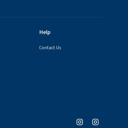
Help
n
Contact Us