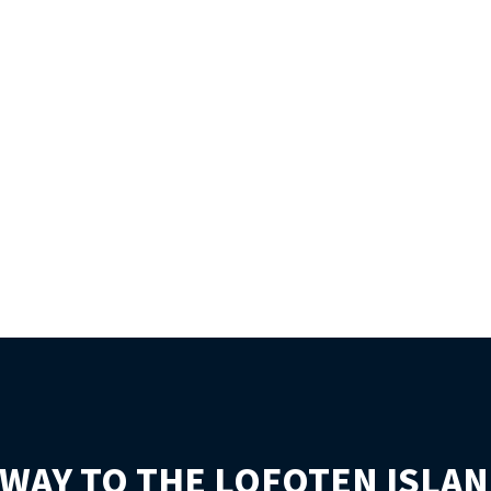
WAY TO THE LOFOTEN ISLAN