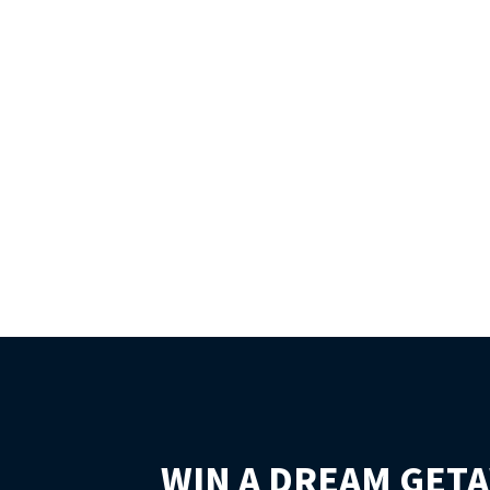
WIN A DREAM GETA