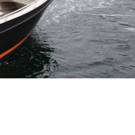
CONTACT DETAILS
booking@hemmingodden.no
+47 461 96 169
Oppsåttveien 10-12, 8373,
Ballstad