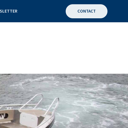
SLETTER
CONTACT