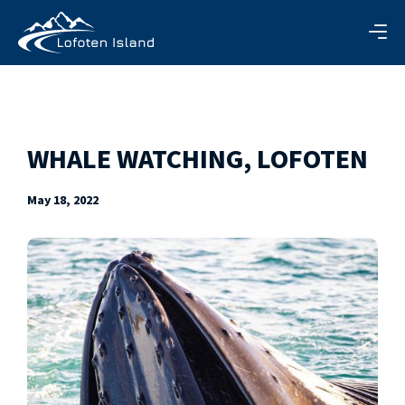
WHALE WATCHING, LOFOTEN
May 18, 2022