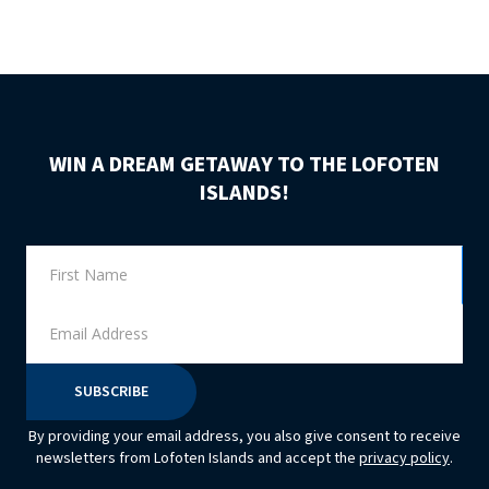
WIN A DREAM GETAWAY TO THE LOFOTEN
ISLANDS!
By providing your email address, you also give consent to receive
newsletters from Lofoten Islands and accept the
privacy policy
.