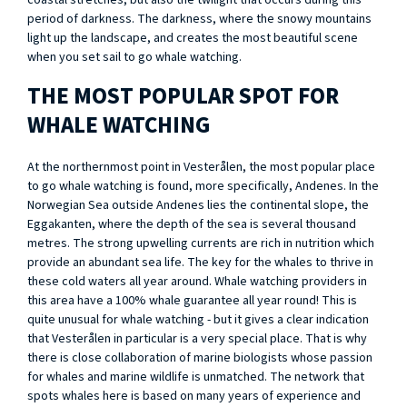
coastal stretches, but also the twilight that occurs during this
period of darkness. The darkness, where the snowy mountains
light up the landscape, and creates the most beautiful scene
when you set sail to go whale watching.
THE MOST POPULAR SPOT FOR
WHALE WATCHING
At the northernmost point in Vesterålen, the most popular place
to go whale watching is found, more specifically, Andenes. In the
Norwegian Sea outside Andenes lies the continental slope, the
Eggakanten, where the depth of the sea is several thousand
metres. The strong upwelling currents are rich in nutrition which
provide an abundant sea life. The key for the whales to thrive in
these cold waters all year around. Whale watching providers in
this area have a 100% whale guarantee all year round! This is
quite unusual for whale watching - but it gives a clear indication
that Vesterålen in particular is a very special place. That is why
there is close collaboration of marine biologists whose passion
for whales and marine wildlife is unmatched. The network that
spots whales here is based on many years of experience and