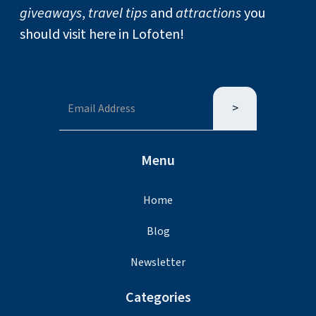
giveaways
,
travel tips
and
attractions
you
should visit here in Lofoten!
Menu
Home
Blog
Newsletter
Categories