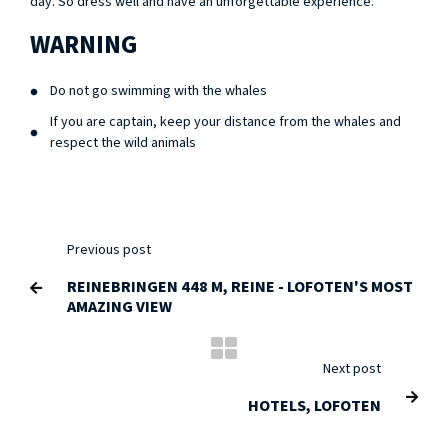
day. So dress well and have an unforgettable experience.
WARNING
Do not go swimming with the whales
If you are captain, keep your distance from the whales and
respect the wild animals
Previous post
REINEBRINGEN 448 M, REINE - LOFOTEN'S MOST

AMAZING VIEW
Next post

HOTELS, LOFOTEN