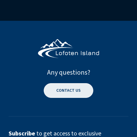
Any questions?
CONTACT US
Subscribe
to get access to exclusive