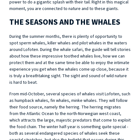
power to do a gigantic splash with their tail. Right in this magical
moment, you are connected to nature and to these giants.
THE SEASONS AND THE WHALES
During the summer months, there is plenty of opportunity to
spot sperm whales, killer whales and pilot whales in the waters
around Lofoten. During the whale safari, the guide will tell stories
about how these impressive toothed whales live, how we can
protect them and at the same time be able to enjoy the intimate
experience you get when the whales come up close, because it
is truly a breathtaking sight. The sight and sound of wild nature
is hard to beat.
From mid-October, several species of whales visit Lofoten, such
as humpback whales, fin whales, minke whales. They will follow
their food source, namely the herring. The herring migrates
from the Atlantic Ocean to the north-Norwegian west coast,
which attracts the large, majestic predators that come to exploit
the food chain. The winter half-year is something quite special -
both as several endangered species of whales seek these