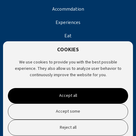
Accommdation
Experiences
Eat
COOKIES
Help
We use cookies to provide you with the best possible
Contact Us
experience. They also allow us to analyze user behavior to
continuously improve the website for you.
Website by Horn Media
Accept all
Privacy Policy
Accept some
Reject all