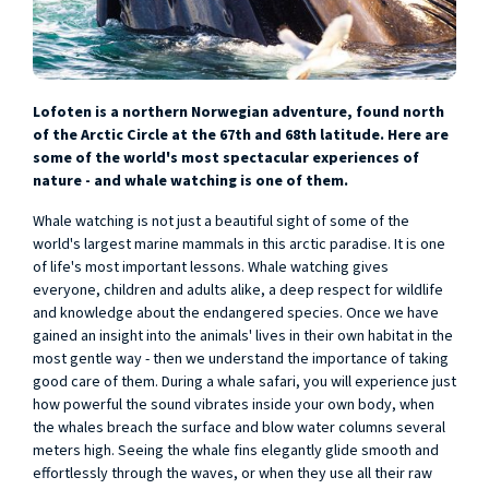
Lofoten is a northern Norwegian adventure, found north
of the Arctic Circle at the 67th and 68th latitude. Here are
some of the world's most spectacular experiences of
nature - and whale watching is one of them.
Whale watching is not just a beautiful sight of some of the
world's largest marine mammals in this arctic paradise. It is one
of life's most important lessons. Whale watching gives
everyone, children and adults alike, a deep respect for wildlife
and knowledge about the endangered species. Once we have
gained an insight into the animals' lives in their own habitat in the
most gentle way - then we understand the importance of taking
good care of them. During a whale safari, you will experience just
how powerful the sound vibrates inside your own body, when
the whales breach the surface and blow water columns several
meters high. Seeing the whale fins elegantly glide smooth and
effortlessly through the waves, or when they use all their raw