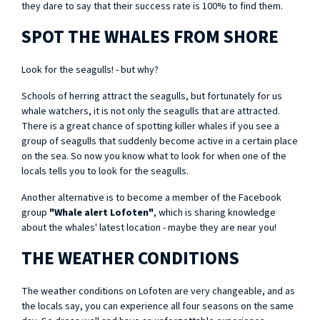
they dare to say that their success rate is 100% to find them.
SPOT THE WHALES FROM SHORE
Look for the seagulls! - but why?
Schools of herring attract the seagulls, but fortunately for us
whale watchers, it is not only the seagulls that are attracted.
There is a great chance of spotting killer whales if you see a
group of seagulls that suddenly become active in a certain place
on the sea. So now you know what to look for when one of the
locals tells you to look for the seagulls.
Another alternative is to become a member of the Facebook
group
"Whale alert Lofoten"
, which is sharing knowledge
about the whales' latest location - maybe they are near you!
THE WEATHER CONDITIONS
The weather conditions on Lofoten are very changeable, and as
the locals say, you can experience all four seasons on the same